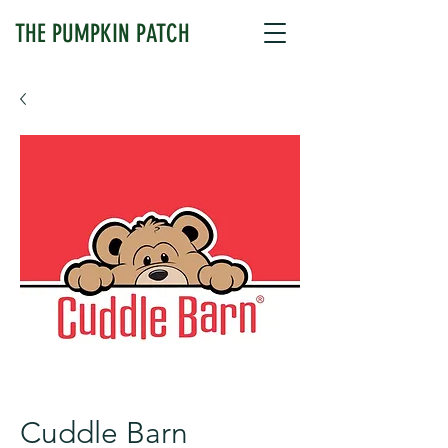
THE PUMPKIN PATCH
Cuddle Barn