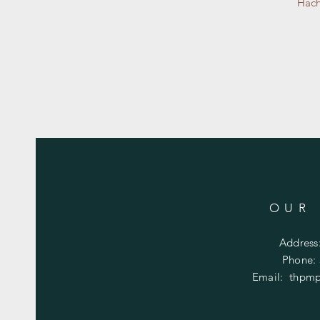
Hach
OUR
Address
Phone:
Email:
thpmp