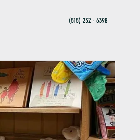
(515) 232 - 6398