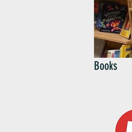
Books