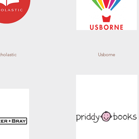
cholastic
Usborne