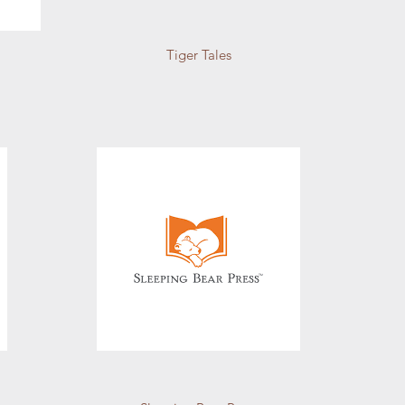
Tiger Tales