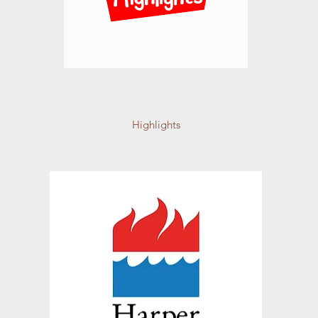
Highlights