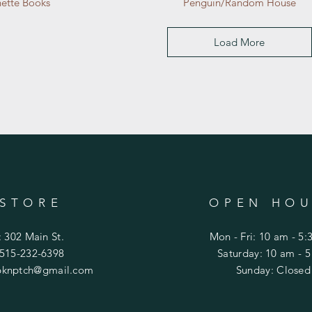
ette Books
Penguin/Random House
Load More
 STORE
OPEN HOU
: 302 Main St.
Mon - Fri: 10 am - 5
 515-232-6398
​​Saturday: 10 am - 
knptch@gmail.com
​Sunday: Closed