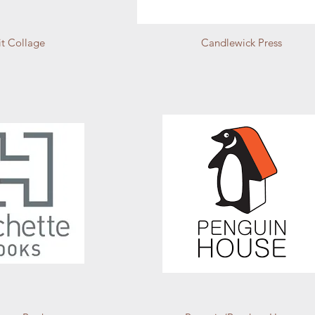
it Collage
Candlewick Press