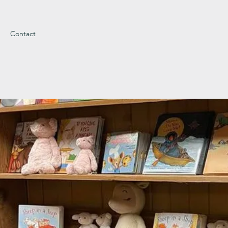
Contact