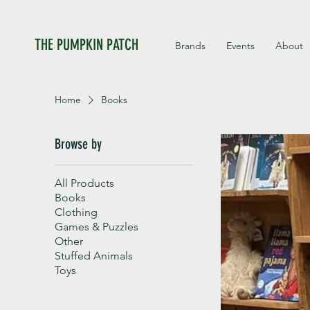
THE PUMPKIN PATCH
Brands
Events
About
Home
Books
Browse by
All Products
Books
Clothing
Games & Puzzles
Other
Stuffed Animals
Toys