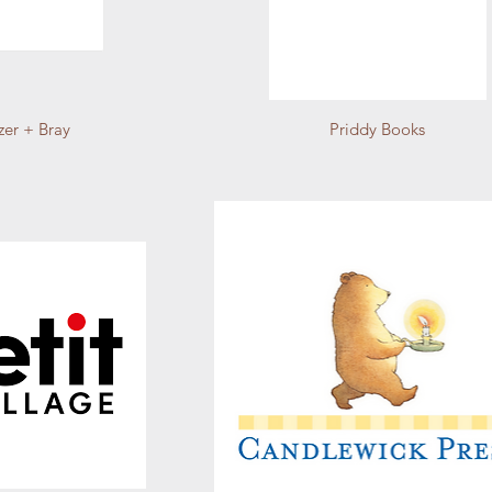
zer + Bray
Priddy Books