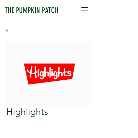
THE PUMPKIN PATCH
Highlights