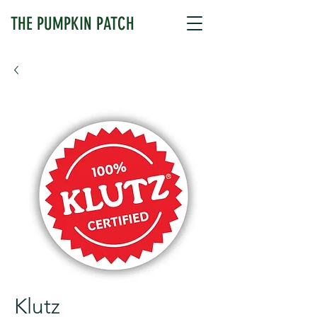
THE PUMPKIN PATCH
Klutz